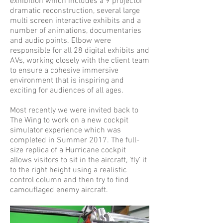
exhibition which includes a 9 projector
dramatic reconstruction, several large
multi screen interactive exhibits and a
number of animations, documentaries
and audio points. Elbow were
responsible for all 28 digital exhibits and
AVs, working closely with the client team
to ensure a cohesive immersive
environment that is inspiring and
exciting for audiences of all ages.
Most recently we were invited back to
The Wing to work on a new cockpit
simulator experience which was
completed in Summer 2017. The full-
size replica of a Hurricane cockpit
allows visitors to sit in the aircraft, ‘fly’ it
to the right height using a realistic
control column and then try to find
camouflaged enemy aircraft.