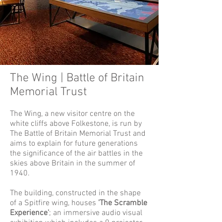
The Wing | Battle of Britain
Memorial Trust
The Wing, a new visitor centre on the
white cliffs above Folkestone, is run by
The Battle of Britain Memorial Trust and
aims to explain for future generations
the significance of the air battles in the
skies above Britain in the summer of
1940.
The building, constructed in the shape
of a Spitfire wing, houses
'The Scramble
Experience'
; an immersive audio visual