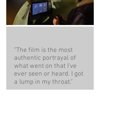
"The film is the most
authentic portrayal of
what went on that I've
ever seen or heard. I got
a lump in my throat."
Flight Lieutenant
Geoffrey Wellum, Battle
of Britain Veteran