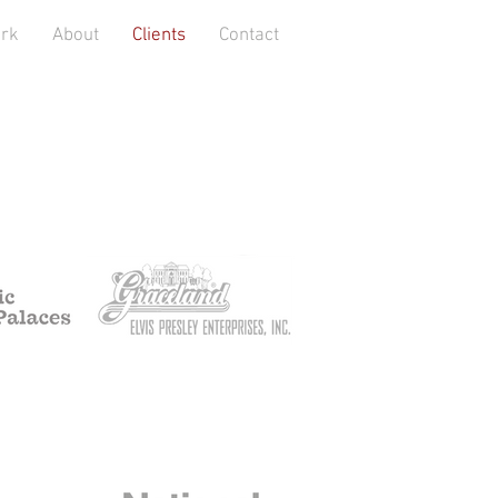
rk
About
Clients
Contact