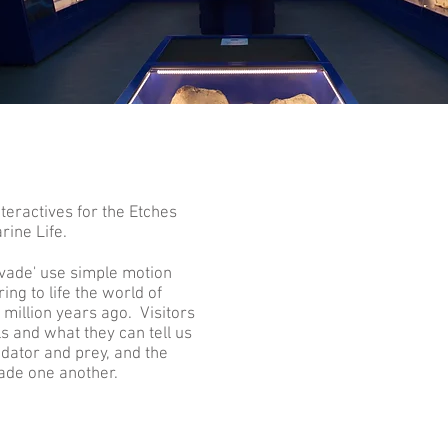
eractives for the Etches
rine Life.
Evade' use simple motion
ing to life the world of
million years ago. Visitors
ls and what they can tell us
dator and prey, and the
vade one another.