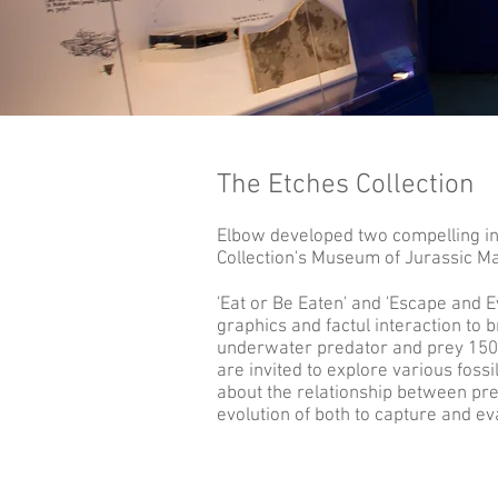
The Etches Collection
Elbow developed two compelling int
Collection's Museum of Jurassic Ma
'Eat or Be Eaten' and 'Escape and 
graphics and factul interaction to br
underwater predator and prey 150 
are invited to explore various fossi
about the relationship between pre
evolution of both to capture and e