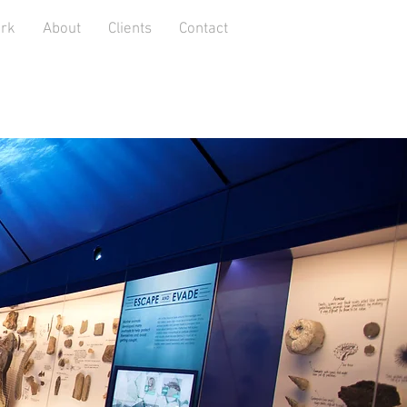
rk
About
Clients
Contact