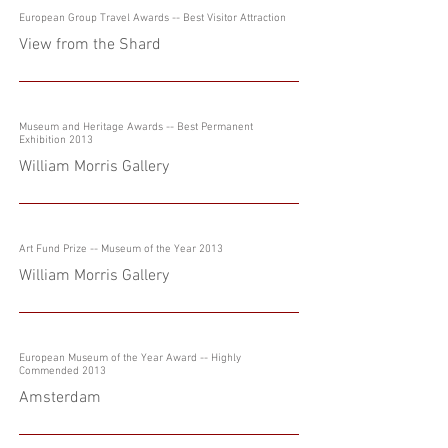
European Group Travel Awards -- Best Visitor Attraction
View from the Shard
Museum and Heritage Awards -- Best Permanent
Exhibition 2013
William Morris Gallery
Art Fund Prize
-- Museum of the Year 2013
William Morris Gallery
European Museum of the Year Award -- Highly
Commended 2013
Amsterdam