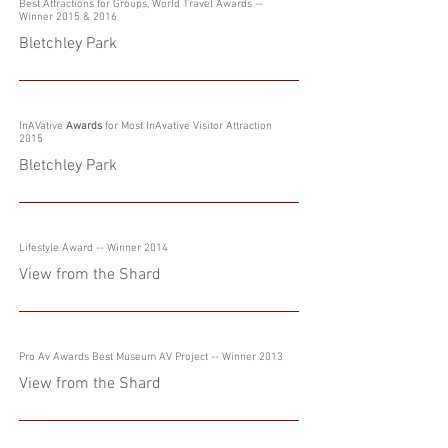
Best Attractions for Groups, World Travel Awards
--
Winner 2015 & 2016
Bletchley Park
InAVative
Awards
for Most InAvative Visitor Attraction
2015
Bletchley Park
Lifestyle Award -- Winner 2014
View from the Shard
Pro Av Awards Best Museum AV Project -- Winner 2013
View from the Shard