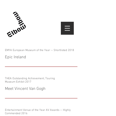
EMYA European Museum of the Year -- Shortlisted 2018
Epic Ireland
THEA Outstanding Achievement, Touring
Museum Exhibit 2017
Meet Vincent Van Gogh
Entertainment Venue of the Year AV Awards -- Highly
Commended 2016