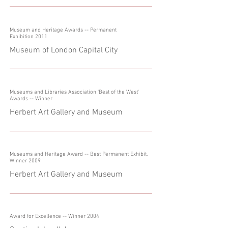
Museum and Heritage Awards -- Permanent
Exhibition 2011
Museum of London Capital City
Museums and Libraries Association 'Best of the West'
Awards -- Winner
Herbert Art Gallery and Museum
Museums and Heritage Award -- Best Permanent Exhibit,
Winner 2009
Herbert Art Gallery and Museum
Award for Excellence -- Winner 2004