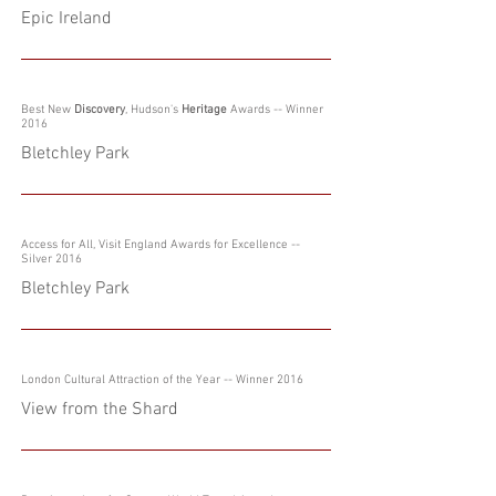
Epic Ireland
Best New
Discovery
, Hudson's
Heritage
Awards -- Winner
2016
Bletchley Park
Access for All, Visit England Awards for Excellence --
Silver 2016
Bletchley Park
London Cultural Attraction of the Year -- Winner 2016
View from the Shard