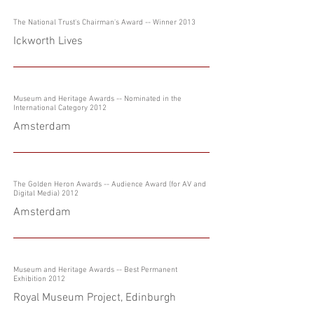
The National Trust's Chairman's Award -- Winner 2013
Ickworth Lives
Museum and Heritage Awards -- Nominated in the
International Category 2012
Amsterdam
The Golden Heron Awards -- Audience Award (for AV and
Digital Media) 2012
Amsterdam
Museum and Heritage Awards -- Best Permanent
Exhibition 2012
Royal Museum Project, Edinburgh